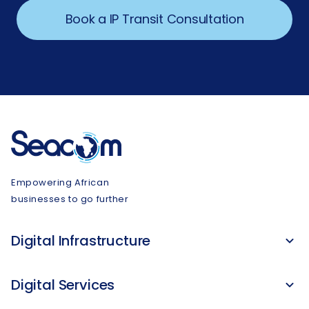
Book a IP Transit Consultation
Empowering African
businesses to go further
Digital Infrastructure
Digital Services