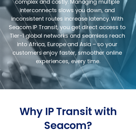
complex and costly. Managing multiple 
interconnects slows you down, and 
inconsistent routes increase latency. With 
Seacom IP Transit, you get direct access to 
Tier-1 global networks and seamless reach 
into Africa, Europe and Asia – so your 
customers enjoy faster, smoother online 
experiences, every time.
Why IP Transit with
Seacom?