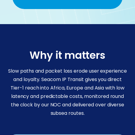
Why it matters
Slow paths and packet loss erode user experience
and loyalty. Seacom IP Transit gives you direct
Tier-1 reach into Africa, Europe and Asia with low
latency and predictable costs, monitored round
the clock by our NOC and delivered over diverse
subsea routes.