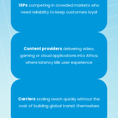
ISPs
competing in crowded markets who
need reliability to keep customers loyal
Content providers
delivering video,
gaming or cloud applications into Africa,
where latency kills user experience
Carriers
scaling reach quickly without the
cost of building global transit themselves