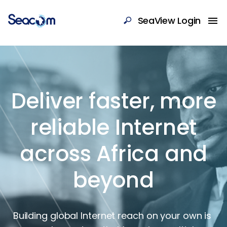
SeaView Login
Deliver faster, more
reliable Internet
across Africa and
beyond
Building global Internet reach on your own is 