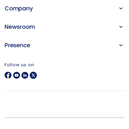
Company
Newsroom
Presence
Follow us on