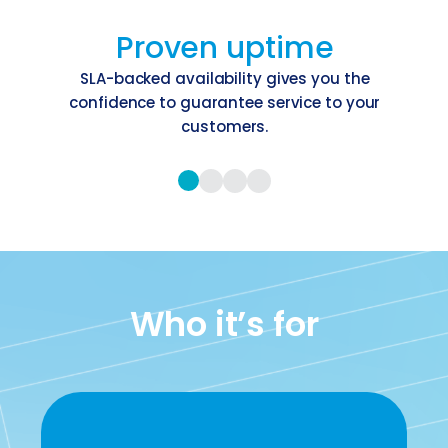
Proven uptime
SLA-backed availability gives you the
confidence to guarantee service to your
customers.
Who it’s for