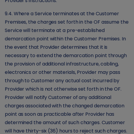
Provider's instructions.
9.4. Where a Service terminates at the Customer
Premises, the charges set forth in the OF assume the
Service will terminate at a pre-established
demarcation point within the Customer Premises. In
the event that Provider determines that it is
necessary to extend the demarcation point through
the provision of additional infrastructure, cabling,
electronics or other materials, Provider may pass
through to Customer any actual cost incurred by
Provider which is not otherwise set forth in the OF.
Provider will notify Customer of any additional
charges associated with the changed demarcation
point as soon as practicable after Provider has
determined the amount of such charges. Customer
will have thirty-six (36) hours to reject such charges.