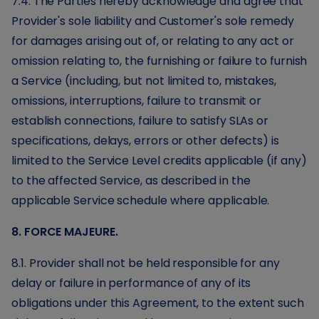
7.4. The Parties hereby acknowledge and agree that
Provider's sole liability and Customer's sole remedy
for damages arising out of, or relating to any act or
omission relating to, the furnishing or failure to furnish
a Service (including, but not limited to, mistakes,
omissions, interruptions, failure to transmit or
establish connections, failure to satisfy SLAs or
specifications, delays, errors or other defects) is
limited to the Service Level credits applicable (if any)
to the affected Service, as described in the
applicable Service schedule where applicable.
8. FORCE MAJEURE.
8.1. Provider shall not be held responsible for any
delay or failure in performance of any of its
obligations under this Agreement, to the extent such