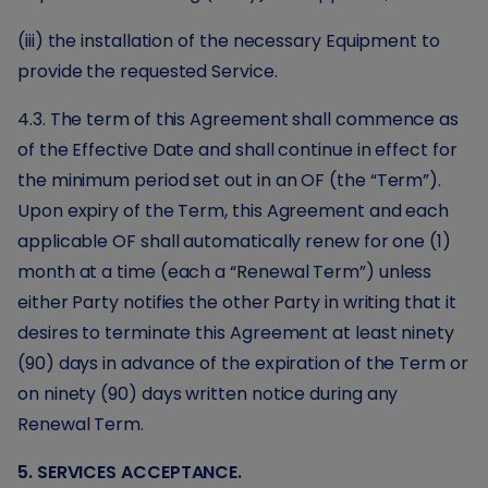
(iii) the installation of the necessary Equipment to
provide the requested Service.
4.3. The term of this Agreement shall commence as
of the Effective Date and shall continue in effect for
the minimum period set out in an OF (the “Term”).
Upon expiry of the Term, this Agreement and each
applicable OF shall automatically renew for one (1)
month at a time (each a “Renewal Term”) unless
either Party notifies the other Party in writing that it
desires to terminate this Agreement at least ninety
(90) days in advance of the expiration of the Term or
on ninety (90) days written notice during any
Renewal Term.
5. SERVICES ACCEPTANCE.