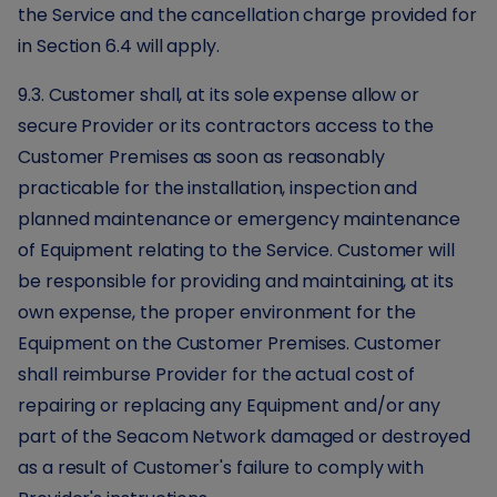
the Service and the cancellation charge provided for
in Section 6.4 will apply.
9.3. Customer shall, at its sole expense allow or
secure Provider or its contractors access to the
Customer Premises as soon as reasonably
practicable for the installation, inspection and
planned maintenance or emergency maintenance
of Equipment relating to the Service. Customer will
be responsible for providing and maintaining, at its
own expense, the proper environment for the
Equipment on the Customer Premises. Customer
shall reimburse Provider for the actual cost of
repairing or replacing any Equipment and/or any
part of the Seacom Network damaged or destroyed
as a result of Customer's failure to comply with