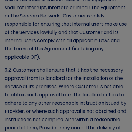
shall not interrupt, interfere or impair the Equipment
or the Seacom Network. Customer is solely
responsible for ensuring that internal users make use
of the Services lawfully and that Customer and its
internal users comply with all applicable Laws and
the terms of this Agreement (including any
applicable OF).
9.2. Customer shall ensure that it has the necessary
approval from its landlord for the installation of the
Service at its premises. Where Customer is not able
to obtain such approval from the landlord or fails to
adhere to any other reasonable instruction issued by
Provider, or where such approval is not obtained and
instructions not complied with within a reasonable
period of time, Provider may cancel the delivery of