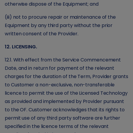
otherwise dispose of the Equipment; and
(iii) not to procure repair or maintenance of the
Equipment by any third party without the prior
written consent of the Provider.
12. LICENSING.
12.1. With effect from the Service Commencement
Date, and in return for payment of the relevant
charges for the duration of the Term, Provider grants
to Customer a non-exclusive, non-transferable
licence to permit the use of the Licensed Technology
as provided and implemented by Provider pursuant
to the OF. Customer acknowledges that its rights to
permit use of any third party software are further
specified in the licence terms of the relevant