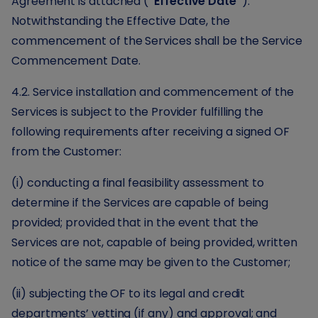
Agreement is attached (
“Effective Date”
).
Notwithstanding the Effective Date, the
commencement of the Services shall be the Service
Commencement Date.
4.2. Service installation and commencement of the
Services is subject to the Provider fulfilling the
following requirements after receiving a signed OF
from the Customer:
(i) conducting a final feasibility assessment to
determine if the Services are capable of being
provided; provided that in the event that the
Services are not, capable of being provided, written
notice of the same may be given to the Customer;
(ii) subjecting the OF to its legal and credit
departments’ vetting (if any) and approval; and