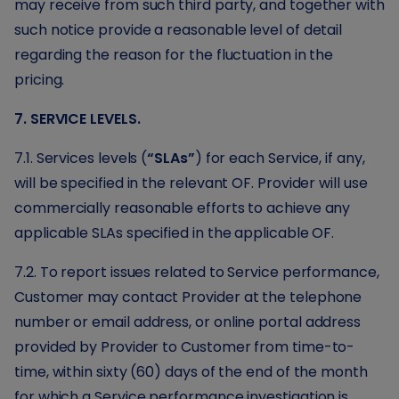
may receive from such third party, and together with
such notice provide a reasonable level of detail
regarding the reason for the fluctuation in the
pricing.
7. SERVICE LEVELS.
7.1. Services levels (
“SLAs”
) for each Service, if any,
will be specified in the relevant OF. Provider will use
commercially reasonable efforts to achieve any
applicable SLAs specified in the applicable OF.
7.2. To report issues related to Service performance,
Customer may contact Provider at the telephone
number or email address, or online portal address
provided by Provider to Customer from time-to-
time, within sixty (60) days of the end of the month
for which a Service performance investigation is