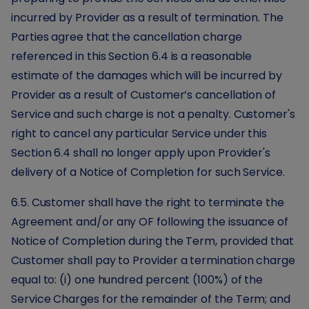
incurred by Provider as a result of termination. The
Parties agree that the cancellation charge
referenced in this Section 6.4 is a reasonable
estimate of the damages which will be incurred by
Provider as a result of Customer’s cancellation of
Service and such charge is not a penalty. Customer's
right to cancel any particular Service under this
Section 6.4 shall no longer apply upon Provider's
delivery of a Notice of Completion for such Service.
6.5. Customer shall have the right to terminate the
Agreement and/or any OF following the issuance of
Notice of Completion during the Term, provided that
Customer shall pay to Provider a termination charge
equal to: (i) one hundred percent (100%) of the
Service Charges for the remainder of the Term; and