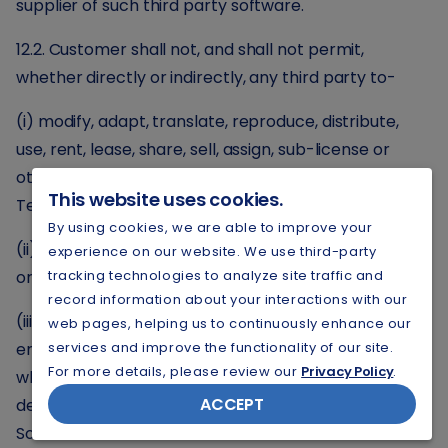
supplier of such third party software.
12.2. Customer shall not, and shall not permit,
whether directly or indirectly, any third party to-
(i) modify, adapt, translate, reproduce, distribute,
use, rent, lease, share, sell, assign, sub-license or
otherwise transfer any part of the Licensed
This website uses cookies.
Technology;
By using cookies, we are able to improve your
(ii) remove, alter or conceal any proprietary notices
experience on our website. We use third-party
or labels on the Licensed Technology; or
tracking technologies to analyze site traffic and
record information about your interactions with our
(iii) reverse assemble, decompile or reverse
web pages, helping us to continuously enhance our
engineer any third party of Provider Software,
services and improve the functionality of our site.
For more details, please review our
Privacy Policy
.
whether in whole or in part or otherwise attempt to
ACCEPT
derive the source code of any third party or Provider
Software.