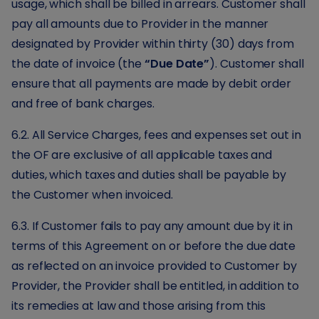
usage, which shall be billed in arrears. Customer shall
pay all amounts due to Provider in the manner
designated by Provider within thirty (30) days from
the date of invoice (the
“Due Date”
). Customer shall
ensure that all payments are made by debit order
and free of bank charges.
6.2. All Service Charges, fees and expenses set out in
the OF are exclusive of all applicable taxes and
duties, which taxes and duties shall be payable by
the Customer when invoiced.
6.3. If Customer fails to pay any amount due by it in
terms of this Agreement on or before the due date
as reflected on an invoice provided to Customer by
Provider, the Provider shall be entitled, in addition to
its remedies at law and those arising from this