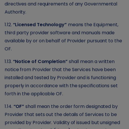
directives and requirements of any Governmental
Authority.
1.12.
“Licensed Technology”
means the Equipment,
third party provider software and manuals made
available by or on behalf of Provider pursuant to the
OF.
1.13.
“Notice of Completion”
shall mean a written
notice from Provider that the Services have been
installed and tested by Provider and is functioning
properly in accordance with the specifications set
forth in the applicable OF.
1.14.
“OF”
shall mean the order form designated by
Provider that sets out the details of Services to be
provided by Provider. Validity of issued but unsigned