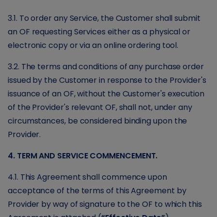
3.1. To order any Service, the Customer shall submit
an OF requesting Services either as a physical or
electronic copy or via an online ordering tool.
3.2. The terms and conditions of any purchase order
issued by the Customer in response to the Provider's
issuance of an OF, without the Customer's execution
of the Provider's relevant OF, shall not, under any
circumstances, be considered binding upon the
Provider.
4. TERM AND SERVICE COMMENCEMENT.
4.1. This Agreement shall commence upon
acceptance of the terms of this Agreement by
Provider by way of signature to the OF to which this