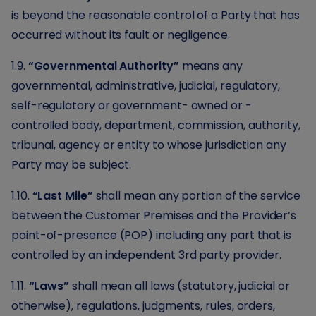
is beyond the reasonable control of a Party that has
occurred without its fault or negligence.
1.9.
“Governmental Authority”
means any
governmental, administrative, judicial, regulatory,
self-regulatory or government- owned or -
controlled body, department, commission, authority,
tribunal, agency or entity to whose jurisdiction any
Party may be subject.
1.10.
“Last Mile”
shall mean any portion of the service
between the Customer Premises and the Provider’s
point-of-presence (POP) including any part that is
controlled by an independent 3rd party provider.
1.11.
“Laws”
shall mean all laws (statutory, judicial or
otherwise), regulations, judgments, rules, orders,