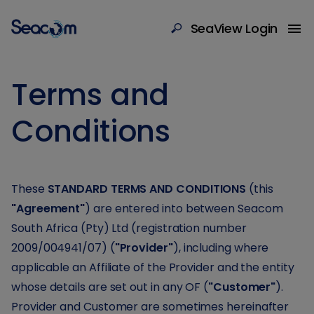
SeaView Login
Terms and
Conditions
These
STANDARD TERMS AND CONDITIONS
(this
"Agreement"
) are entered into between Seacom
South Africa (Pty) Ltd (registration number
2009/004941/07) (
"Provider"
), including where
applicable an Affiliate of the Provider and the entity
whose details are set out in any OF (
"Customer"
).
Provider and Customer are sometimes hereinafter