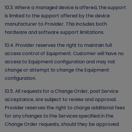
10.3. Where a managed device is offered, the support
is limited to the support offered by the device
manufacturer to Provider. This includes both
hardware and software support limitations.
10.4. Provider reserves the right to maintain full
access control of Equipment. Customer will have no
access to Equipment configuration and may not
change or attempt to change the Equipment
configuration.
10.5. All requests for a Change Order, post Service
acceptance, are subject to review and approval.
Provider reserves the right to charge additional fees
for any changes to the Services specified in the
Change Order requests, should they be approved.