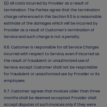
(ii) all costs incurred by Provider as a result of
termination. The Parties agree that the termination
charge referenced in this Section 6.5 is a reasonable
estimate of the damages which will be incurred by
Provider as a result of Customer’s termination of
Service and such charge is not a penalty.
6.6. Customer is responsible for all Service Charges
incurred with respect to Service, even if incurred as
the result of fraudulent or unauthorized use of
Service; except Customer shall not be responsible
for fraudulent or unauthorized use by Provider or its
employees.
6.7. Customer agrees that invoices older than three
months shall be deemed accepted. Provider shall
accept disputes of such invoices only if they were