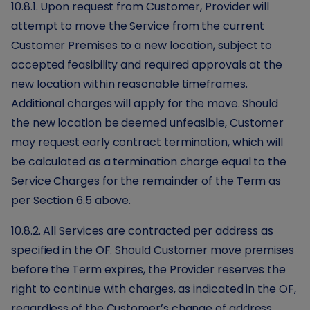
10.8.1. Upon request from Customer, Provider will
attempt to move the Service from the current
Customer Premises to a new location, subject to
accepted feasibility and required approvals at the
new location within reasonable timeframes.
Additional charges will apply for the move. Should
the new location be deemed unfeasible, Customer
may request early contract termination, which will
be calculated as a termination charge equal to the
Service Charges for the remainder of the Term as
per Section 6.5 above.
10.8.2. All Services are contracted per address as
specified in the OF. Should Customer move premises
before the Term expires, the Provider reserves the
right to continue with charges, as indicated in the OF,
regardless of the Customer’s change of address.