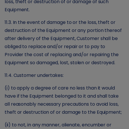
loss, theft or destruction of or damage of such
Equipment.
11.3. In the event of damage to or the loss, theft or
destruction of the Equipment or any portion thereof
after delivery of the Equipment, Customer shall be
obliged to replace and/or repair or to pay to
Provider the cost of replacing and/or repairing the
Equipment so damaged, lost, stolen or destroyed.
11.4. Customer undertakes:
(i) to apply a degree of care no less than it would
have if the Equipment belonged to it and shall take
all reasonably necessary precautions to avoid loss,
theft or destruction of or damage to the Equipment;
(ii) to not, in any manner, alienate, encumber or