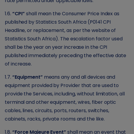
rate permitted under applicable laws.
1.6.
“CPI”
shall mean the Consumer Price Index as
published by Statistics South Africa (P0141 CPI
Headline, or replacement, as per the website of
Statistics South Africa). The escalation factor used
shall be the year on year increase in the CPI
published immediately preceding the effective date
of increase.
1.7.
“Equipment”
means any and all devices and
equipment provided by Provider that are used to
provide the Services, including, without limitation, all
terminal and other equipment, wires, fiber optic
cables, lines, circuits, ports, routers, switches,
cabinets, racks, private rooms and the like.
1.8.
“Force Majeure Event”
shall mean an event that