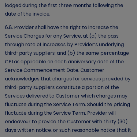
lodged during the first three months following the
date of the invoice.
6.8. Provider shall have the right to increase the
Service Charges for any Service, at (a) the pass
through rate of increases by Provider’s underlying
third-party suppliers; and (b) the same percentage
CPI as applicable on each anniversary date of the
Service Commencement Date. Customer
acknowledges that charges for services provided by
third-party suppliers constitute a portion of the
Services delivered to Customer which charges may
fluctuate during the Service Term. Should the pricing
fluctuate during the Service Term, Provider will
endeavour to provide the Customer with thirty (30)
days written notice, or such reasonable notice that it