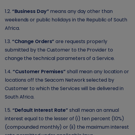
1.2.
“Business Day”
means any day other than
weekends or public holidays in the Republic of South
Africa.
1.3.
“Change Orders”
are requests properly
submitted by the Customer to the Provider to
change the technical parameters of a Service.
1.4.
“Customer Premises”
shall mean any location or
locations off the Seacom Network selected by
Customer to which the Services will be delivered in
South Africa.
1.5.
“Default Interest Rate”
shall mean an annual
interest equal to the lesser of (i) ten percent (10%)
(compounded monthly) or (ii) the maximum interest