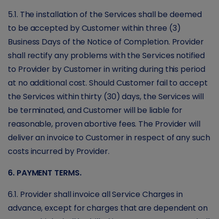
5.1. The installation of the Services shall be deemed
to be accepted by Customer within three (3)
Business Days of the Notice of Completion. Provider
shall rectify any problems with the Services notified
to Provider by Customer in writing during this period
at no additional cost. Should Customer fail to accept
the Services within thirty (30) days, the Services will
be terminated, and Customer will be liable for
reasonable, proven abortive fees. The Provider will
deliver an invoice to Customer in respect of any such
costs incurred by Provider.
6. PAYMENT TERMS.
6.1. Provider shall invoice all Service Charges in
advance, except for charges that are dependent on