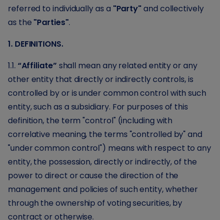
referred to individually as a
"Party"
and collectively
as the
"Parties"
.
1. DEFINITIONS.
1.1.
“Affiliate”
shall mean any related entity or any
other entity that directly or indirectly controls, is
controlled by or is under common control with such
entity, such as a subsidiary. For purposes of this
definition, the term "control" (including with
correlative meaning, the terms "controlled by" and
"under common control") means with respect to any
entity, the possession, directly or indirectly, of the
power to direct or cause the direction of the
management and policies of such entity, whether
through the ownership of voting securities, by
contract or otherwise.