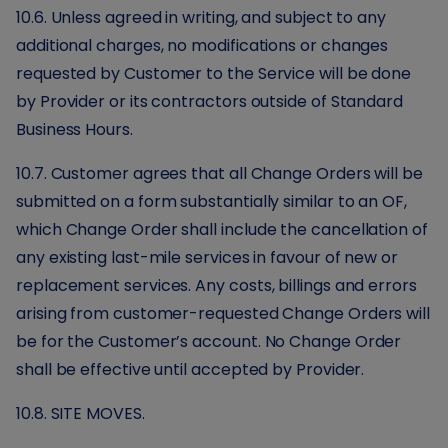
10.6. Unless agreed in writing, and subject to any
additional charges, no modifications or changes
requested by Customer to the Service will be done
by Provider or its contractors outside of Standard
Business Hours.
10.7. Customer agrees that all Change Orders will be
submitted on a form substantially similar to an OF,
which Change Order shall include the cancellation of
any existing last-mile services in favour of new or
replacement services. Any costs, billings and errors
arising from customer-requested Change Orders will
be for the Customer’s account. No Change Order
shall be effective until accepted by Provider.
10.8. SITE MOVES.