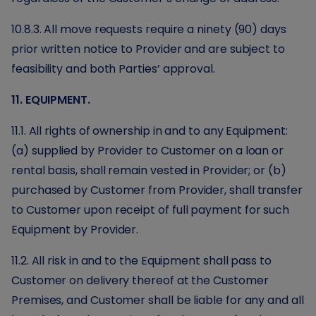
10.8.3. All move requests require a ninety (90) days
prior written notice to Provider and are subject to
feasibility and both Parties’ approval.
11. EQUIPMENT.
11.1. All rights of ownership in and to any Equipment:
(a) supplied by Provider to Customer on a loan or
rental basis, shall remain vested in Provider; or (b)
purchased by Customer from Provider, shall transfer
to Customer upon receipt of full payment for such
Equipment by Provider.
11.2. All risk in and to the Equipment shall pass to
Customer on delivery thereof at the Customer
Premises, and Customer shall be liable for any and all