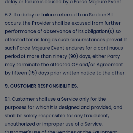
delay or failure is caused by a Force Majeure Event.
8.2. If a delay or failure referred to in Section 8.1
occurs, the Provider shall be excused from further
performance of observance of its obligation(s) so
affected for as long as such circumstances prevail. If
such Force Majeure Event endures for a continuous
period of more than ninety (90) days, either Party
may terminate the affected OF and/or Agreement
by fifteen (15) days prior written notice to the other.
9. CUSTOMER RESPONSIBILITIES.
9.1. Customer shall use a Service only for the
purposes for which it is designed and provided, and
shall be solely responsible for any fraudulent,
unauthorized or improper use of a Service.
Customer's use of the Services or the Equipment