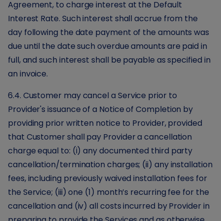
Agreement, to charge interest at the Default
Interest Rate. Such interest shall accrue from the
day following the date payment of the amounts was
due until the date such overdue amounts are paid in
full, and such interest shall be payable as specified in
an invoice.
6.4. Customer may cancel a Service prior to
Provider's issuance of a Notice of Completion by
providing prior written notice to Provider, provided
that Customer shall pay Provider a cancellation
charge equal to: (i) any documented third party
cancellation/termination charges; (ii) any installation
fees, including previously waived installation fees for
the Service; (iii) one (1) month’s recurring fee for the
cancellation and (iv) all costs incurred by Provider in
preparing to provide the Services and as otherwise