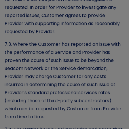
requested. In order for Provider to investigate any
reported issues, Customer agrees to provide
Provider with supporting information as reasonably
requested by Provider.
7.3. Where the Customer has reported an issue with
the performance of a Service and Provider has
proven the cause of such issue to be beyond the
Seacom Network or the Service demarcation,
Provider may charge Customer for any costs
incurred in determining the cause of such issue at
Provider’s standard professional services rates
(including those of third-party subcontractors)
which can be requested by Customer from Provider
from time to time.