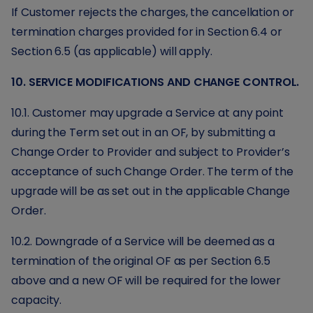
If Customer rejects the charges, the cancellation or
termination charges provided for in Section 6.4 or
Section 6.5 (as applicable) will apply.
10. SERVICE MODIFICATIONS AND CHANGE CONTROL.
10.1. Customer may upgrade a Service at any point
during the Term set out in an OF, by submitting a
Change Order to Provider and subject to Provider’s
acceptance of such Change Order. The term of the
upgrade will be as set out in the applicable Change
Order.
10.2. Downgrade of a Service will be deemed as a
termination of the original OF as per Section 6.5
above and a new OF will be required for the lower
capacity.