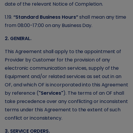
date of the relevant Notice of Completion.
1.19.
“Standard Business Hours”
shall mean any time
from 08:00-17:00 on any Business Day.
2. GENERAL.
This Agreement shall apply to the appointment of
Provider by Customer for the provision of any
electronic communication services, supply of the
Equipment and/or related services as set out in an
OF, and which OF is incorporated into this Agreement
by reference (
"Services"
). The terms of an OF shall
take precedence over any conflicting or inconsistent
terms under this Agreement to the extent of such
conflict or inconsistency.
3. SERVICE ORDERS.