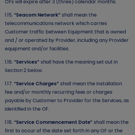
OFs will expire after 3 (three) calendar months.
1.15.
“Seacom Network”
shall mean the
telecommunications network which carries
Customer traffic between Equipment that is owned
and / or operated by Provider, including any Provider
equipment and/or facilities.
1.16.
“Services”
shall have the meaning set out in
Section 2 below.
1.17.
“Service Charges”
shall mean the installation
fee and/or monthly recurring fees or charges
payable by Customer to Provider for the Services, as
identified in the OF.
1.18.
“Service Commencement Date”
shall mean the
first to occur of the date set forth in any OF or the