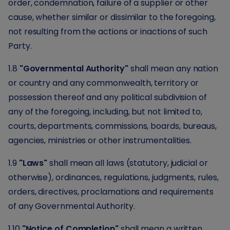
order, condemnation, failure of a supplier or other
cause, whether similar or dissimilar to the foregoing,
not resulting from the actions or inactions of such
Party.
1.8
"Governmental Authority"
shall mean any nation
or country and any commonwealth, territory or
possession thereof and any political subdivision of
any of the foregoing, including, but not limited to,
courts, departments, commissions, boards, bureaus,
agencies, ministries or other instrumentalities.
1.9
"Laws"
shall mean all laws (statutory, judicial or
otherwise), ordinances, regulations, judgments, rules,
orders, directives, proclamations and requirements
of any Governmental Authority.
1.10
"Notice of Completion"
shall mean a written