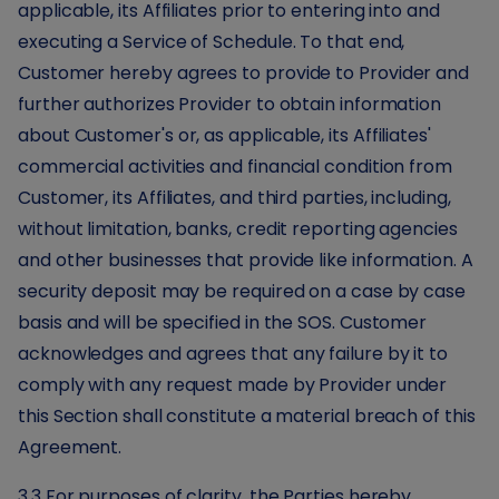
applicable, its Affiliates prior to entering into and
executing a Service of Schedule. To that end,
Customer hereby agrees to provide to Provider and
further authorizes Provider to obtain information
about Customer's or, as applicable, its Affiliates'
commercial activities and financial condition from
Customer, its Affiliates, and third parties, including,
without limitation, banks, credit reporting agencies
and other businesses that provide like information. A
security deposit may be required on a case by case
basis and will be specified in the SOS. Customer
acknowledges and agrees that any failure by it to
comply with any request made by Provider under
this Section shall constitute a material breach of this
Agreement.
3.3 For purposes of clarity, the Parties hereby