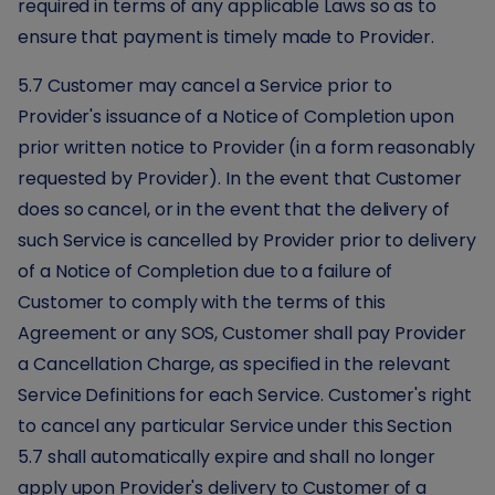
required in terms of any applicable Laws so as to
ensure that payment is timely made to Provider.
5.7 Customer may cancel a Service prior to
Provider's issuance of a Notice of Completion upon
prior written notice to Provider (in a form reasonably
requested by Provider). In the event that Customer
does so cancel, or in the event that the delivery of
such Service is cancelled by Provider prior to delivery
of a Notice of Completion due to a failure of
Customer to comply with the terms of this
Agreement or any SOS, Customer shall pay Provider
a Cancellation Charge, as specified in the relevant
Service Definitions for each Service. Customer's right
to cancel any particular Service under this Section
5.7 shall automatically expire and shall no longer
apply upon Provider's delivery to Customer of a