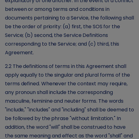
explanatory of one another. In the event of a conflict
between or among terms and conditions in
documents pertaining to a Service, the following shall
be the order of priority: (a) first, the SOS for the
Service; (b) second, the Service Definitions
corresponding to the Service; and (c) third, this
Agreement.
2.2 The definitions of terms in this Agreement shall
apply equally to the singular and plural forms of the
terms defined. Whenever the context may require,
any pronoun shall include the corresponding
masculine, feminine and neuter forms. The words
"include," "includes" and "including" shall be deemed to
be followed by the phrase "without limitation." In
addition, the word "will" shall be construed to have
the same meaning and effect as the word "shall" and