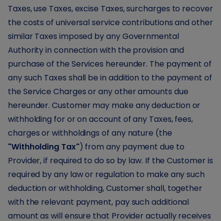
Taxes, use Taxes, excise Taxes, surcharges to recover
the costs of universal service contributions and other
similar Taxes imposed by any Governmental
Authority in connection with the provision and
purchase of the Services hereunder. The payment of
any such Taxes shall be in addition to the payment of
the Service Charges or any other amounts due
hereunder. Customer may make any deduction or
withholding for or on account of any Taxes, fees,
charges or withholdings of any nature (the
"Withholding Tax"
) from any payment due to
Provider, if required to do so by law. If the Customer is
required by any law or regulation to make any such
deduction or withholding, Customer shall, together
with the relevant payment, pay such additional
amount as will ensure that Provider actually receives