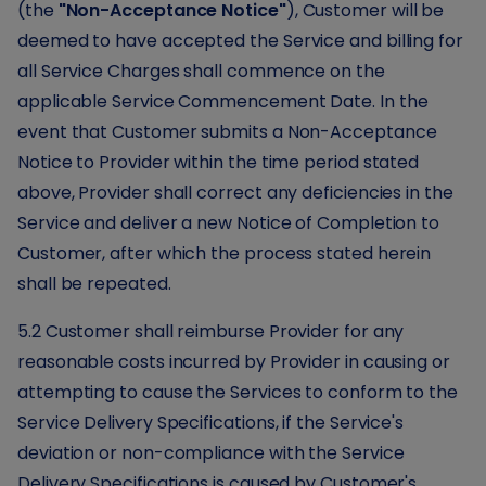
(the
"Non-Acceptance Notice"
), Customer will be
deemed to have accepted the Service and billing for
all Service Charges shall commence on the
applicable Service Commencement Date. In the
event that Customer submits a Non-Acceptance
Notice to Provider within the time period stated
above, Provider shall correct any deficiencies in the
Service and deliver a new Notice of Completion to
Customer, after which the process stated herein
shall be repeated.
5.2 Customer shall reimburse Provider for any
reasonable costs incurred by Provider in causing or
attempting to cause the Services to conform to the
Service Delivery Specifications, if the Service's
deviation or non-compliance with the Service
Delivery Specifications is caused by Customer's