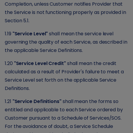
Completion, unless Customer notifies Provider that
the Service is not functioning properly as provided in
Section 5.1.
1.19
"Service Level"
shall mean the service level
governing the quality of each Service, as described in
the applicable Service Definitions.
1.20
"Service Level Credit"
shall mean the credit
calculated as a result of Provider's failure to meet a
Service Level set forth on the applicable Service
Definitions.
1.21
"Service Definitions"
shall mean the forms so
entitled and applicable to each Service ordered by
Customer pursuant to a Schedule of Services/SOS.
For the avoidance of doubt, a Service Schedule