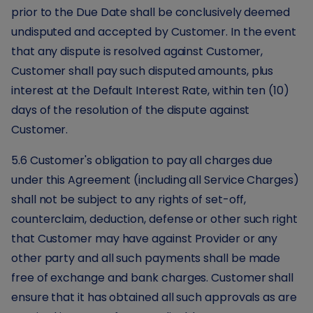
prior to the Due Date shall be conclusively deemed
undisputed and accepted by Customer. In the event
that any dispute is resolved against Customer,
Customer shall pay such disputed amounts, plus
interest at the Default Interest Rate, within ten (10)
days of the resolution of the dispute against
Customer.
5.6 Customer's obligation to pay all charges due
under this Agreement (including all Service Charges)
shall not be subject to any rights of set-off,
counterclaim, deduction, defense or other such right
that Customer may have against Provider or any
other party and all such payments shall be made
free of exchange and bank charges. Customer shall
ensure that it has obtained all such approvals as are