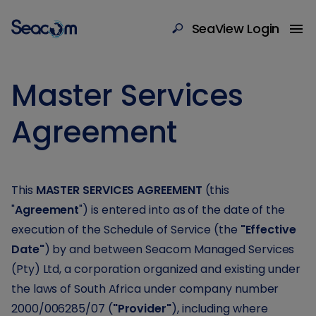
SeaView Login
Master Services
Agreement
This
MASTER SERVICES AGREEMENT
(this
"
Agreement
") is entered into as of the date of the
execution of the Schedule of Service (the
"Effective
Date"
) by and between Seacom Managed Services
(Pty) Ltd, a corporation organized and existing under
the laws of South Africa under company number
2000/006285/07 (
"Provider"
), including where