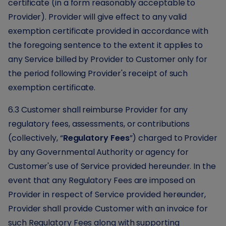
certificate (in a form reasonably acceptable to
Provider). Provider will give effect to any valid
exemption certificate provided in accordance with
the foregoing sentence to the extent it applies to
any Service billed by Provider to Customer only for
the period following Provider's receipt of such
exemption certificate.
6.3 Customer shall reimburse Provider for any
regulatory fees, assessments, or contributions
(collectively, “
Regulatory Fees
”) charged to Provider
by any Governmental Authority or agency for
Customer's use of Service provided hereunder. In the
event that any Regulatory Fees are imposed on
Provider in respect of Service provided hereunder,
Provider shall provide Customer with an invoice for
such Regulatory Fees along with supporting