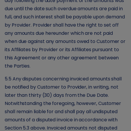
day following the date payment of the amounts was
due until the date such overdue amounts are paid in
full, and such interest shall be payable upon demand
by Provider. Provider shall have the right to set off
any amounts due hereunder which are not paid
when due against any amounts owed to Customer or
its Affiliates by Provider or its Affiliates pursuant to
this Agreement or any other agreement between
the Parties.
5.5 Any disputes concerning invoiced amounts shall
be notified by Customer to Provider, in writing, not
later than thirty (30) days from the Due Date.
Notwithstanding the foregoing, however, Customer
shall remain liable for and shall pay all undisputed
amounts of a disputed invoice in accordance with
Section 5.3 above. Invoiced amounts not disputed