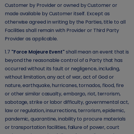
Customer by Provider or owned by Customer or
made available by Customer itself. Except as
otherwise agreed in writing by the Parties, title to all
Facilities shall remain with Provider or Third Party
Provider as applicable.
1.7
"Force Majeure Event"
shall mean an event that is
beyond the reasonable control of a Party that has
occurred without its fault or negligence, including,
without limitation, any act of war, act of God or
nature, earthquake, hurricanes, tornados, flood, fire
or other similar casualty, embargo, riot, terrorism,
sabotage, strike or labor difficulty, governmental act,
law or regulation, insurrections, terrorism, epidemic,
pandemic, quarantine, inability to procure materials
or transportation facilities, failure of power, court