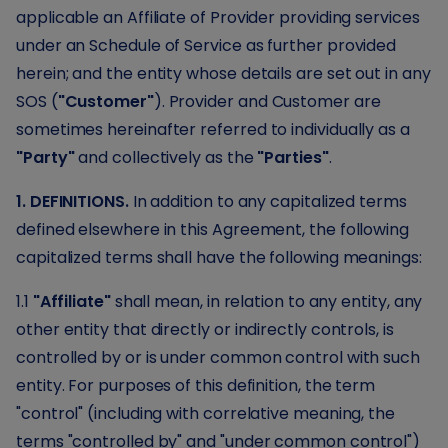
applicable an Affiliate of Provider providing services
under an Schedule of Service as further provided
herein; and the entity whose details are set out in any
SOS (
"Customer"
). Provider and Customer are
sometimes hereinafter referred to individually as a
"Party"
and collectively as the
"Parties"
.
1. DEFINITIONS.
In addition to any capitalized terms
defined elsewhere in this Agreement, the following
capitalized terms shall have the following meanings:
1.1
"Affiliate"
shall mean, in relation to any entity, any
other entity that directly or indirectly controls, is
controlled by or is under common control with such
entity. For purposes of this definition, the term
"control" (including with correlative meaning, the
terms "controlled by" and "under common control")