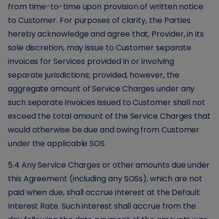
from time-to-time upon provision of written notice
to Customer. For purposes of clarity, the Parties
hereby acknowledge and agree that, Provider, in its
sole discretion, may issue to Customer separate
invoices for Services provided in or involving
separate jurisdictions; provided, however, the
aggregate amount of Service Charges under any
such separate invoices issued to Customer shall not
exceed the total amount of the Service Charges that
would otherwise be due and owing from Customer
under the applicable SOS.
5.4 Any Service Charges or other amounts due under
this Agreement (including any SOSs), which are not
paid when due, shall accrue interest at the Default
Interest Rate. Such interest shall accrue from the