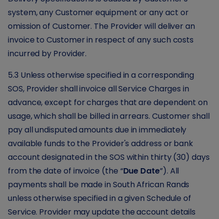
system, any Customer equipment or any act or
omission of Customer. The Provider will deliver an
invoice to Customer in respect of any such costs
incurred by Provider.
5.3 Unless otherwise specified in a corresponding
SOS, Provider shall invoice all Service Charges in
advance, except for charges that are dependent on
usage, which shall be billed in arrears. Customer shall
pay all undisputed amounts due in immediately
available funds to the Provider's address or bank
account designated in the SOS within thirty (30) days
from the date of invoice (the “
Due Date
”). All
payments shall be made in South African Rands
unless otherwise specified in a given Schedule of
Service. Provider may update the account details