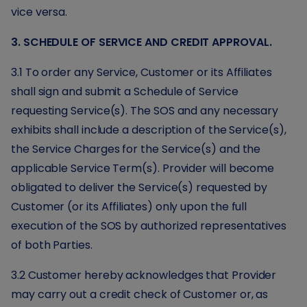
vice versa.
3. SCHEDULE OF SERVICE AND CREDIT APPROVAL.
3.1 To order any Service, Customer or its Affiliates
shall sign and submit a Schedule of Service
requesting Service(s). The SOS and any necessary
exhibits shall include a description of the Service(s),
the Service Charges for the Service(s) and the
applicable Service Term(s). Provider will become
obligated to deliver the Service(s) requested by
Customer (or its Affiliates) only upon the full
execution of the SOS by authorized representatives
of both Parties.
3.2 Customer hereby acknowledges that Provider
may carry out a credit check of Customer or, as