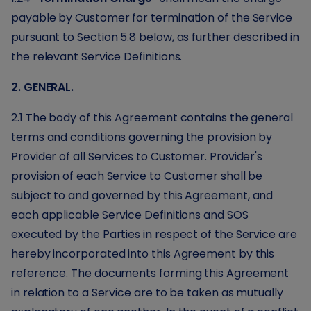
payable by Customer for termination of the Service
pursuant to Section 5.8 below, as further described in
the relevant Service Definitions.
2. GENERAL.
2.1 The body of this Agreement contains the general
terms and conditions governing the provision by
Provider of all Services to Customer. Provider's
provision of each Service to Customer shall be
subject to and governed by this Agreement, and
each applicable Service Definitions and SOS
executed by the Parties in respect of the Service are
hereby incorporated into this Agreement by this
reference. The documents forming this Agreement
in relation to a Service are to be taken as mutually