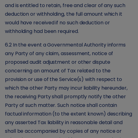
and is entitled to retain, free and clear of any such
deduction or withholding, the full amount which it
would have received if no such deduction or
withholding had been required.
6.2 In the event a Governmental Authority informs
any Party of any claim, assessment, notice of
proposed audit adjustment or other dispute
concerning an amount of Tax related to the
provision or use of the Service(s) with respect to
which the other Party may incur liability hereunder,
the receiving Party shall promptly notify the other
Party of such matter. Such notice shall contain
factual information (to the extent known) describing
any asserted Tax liability in reasonable detail and
shall be accompanied by copies of any notice or