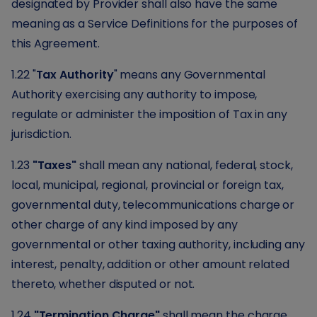
designated by Provider shall also have the same
meaning as a Service Definitions for the purposes of
this Agreement.
1.22 "
Tax Authority
" means any Governmental
Authority exercising any authority to impose,
regulate or administer the imposition of Tax in any
jurisdiction.
1.23
"Taxes"
shall mean any national, federal, stock,
local, municipal, regional, provincial or foreign tax,
governmental duty, telecommunications charge or
other charge of any kind imposed by any
governmental or other taxing authority, including any
interest, penalty, addition or other amount related
thereto, whether disputed or not.
1.24
"Termination Charge"
shall mean the charge