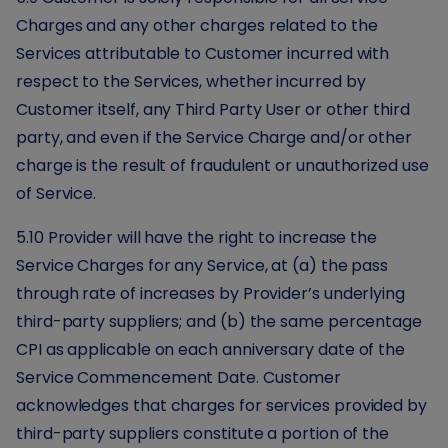
Charges and any other charges related to the
Services attributable to Customer incurred with
respect to the Services, whether incurred by
Customer itself, any Third Party User or other third
party, and even if the Service Charge and/or other
charge is the result of fraudulent or unauthorized use
of Service.
5.10 Provider will have the right to increase the
Service Charges for any Service, at (a) the pass
through rate of increases by Provider’s underlying
third-party suppliers; and (b) the same percentage
CPI as applicable on each anniversary date of the
Service Commencement Date. Customer
acknowledges that charges for services provided by
third-party suppliers constitute a portion of the