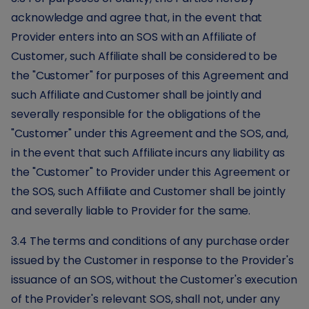
acknowledge and agree that, in the event that
Provider enters into an SOS with an Affiliate of
Customer, such Affiliate shall be considered to be
the "Customer" for purposes of this Agreement and
such Affiliate and Customer shall be jointly and
severally responsible for the obligations of the
"Customer" under this Agreement and the SOS, and,
in the event that such Affiliate incurs any liability as
the "Customer" to Provider under this Agreement or
the SOS, such Affiliate and Customer shall be jointly
and severally liable to Provider for the same.
3.4 The terms and conditions of any purchase order
issued by the Customer in response to the Provider's
issuance of an SOS, without the Customer's execution
of the Provider's relevant SOS, shall not, under any