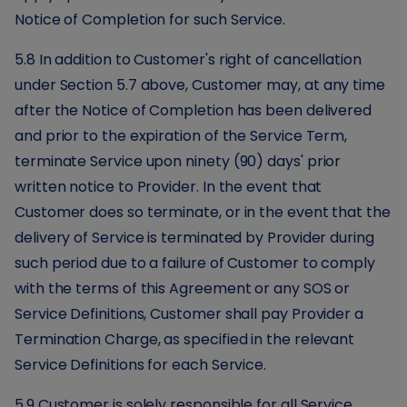
Notice of Completion for such Service.
5.8 In addition to Customer's right of cancellation
under Section 5.7 above, Customer may, at any time
after the Notice of Completion has been delivered
and prior to the expiration of the Service Term,
terminate Service upon ninety (90) days' prior
written notice to Provider. In the event that
Customer does so terminate, or in the event that the
delivery of Service is terminated by Provider during
such period due to a failure of Customer to comply
with the terms of this Agreement or any SOS or
Service Definitions, Customer shall pay Provider a
Termination Charge, as specified in the relevant
Service Definitions for each Service.
5.9 Customer is solely responsible for all Service