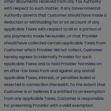
other documents received from any Tax Authority
with respect to such matter. If any Governmental
Authority asserts that Customer should have made a
deduction or withholding for or on account of any
applicable Taxes with respect to all or a portion of
any payments made hereunder, or that Provider
should have collected certain applicable Taxes from
Customer which Provider did not collect, Customer
hereby agrees to indemnify Provider for such
applicable Taxes and to hold Provider harmless on
an after-tax basis from and against any and all
applicable Taxes, interest, or penalties levied or
asserted in connection therewith. To the extent that
Customer is or believes it is entitled to an exemption
from any applicable Taxes, Customer is responsible
for presenting Provider with a valid exemption