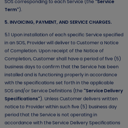
SOS corresponding to each Service (the
"Service
Term"
).
5. INVOICING, PAYMENT, AND SERVICE CHARGES.
5.1 Upon installation of each specific Service specified
in an SOS, Provider will deliver to Customer a Notice
of Completion. Upon receipt of the Notice of
Completion, Customer shall have a period of five (5)
business days to confirm that the Service has been
installed and is functioning properly in accordance
with the specifications set forth in the applicable
SOS and/or Service Definitions (the
"Service Delivery
Specifications"
). Unless Customer delivers written
notice to Provider within such five (5) business day
period that the Service is not operating in
accordance with the Service Delivery Specifications