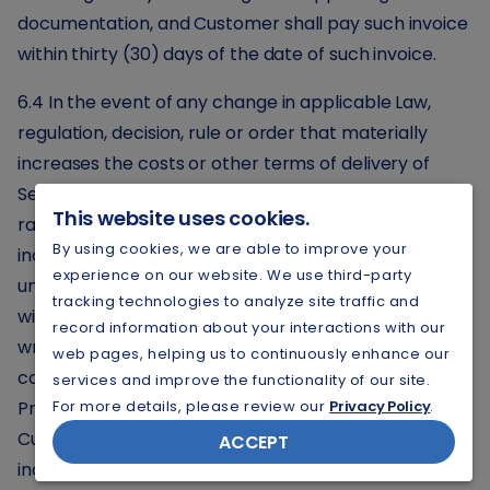
documentation, and Customer shall pay such invoice
within thirty (30) days of the date of such invoice.
6.4 In the event of any change in applicable Law,
regulation, decision, rule or order that materially
increases the costs or other terms of delivery of
Service, Provider and Customer will negotiate the
This website uses cookies.
rates to be charged to Customer to reflect such
By using cookies, we are able to improve your
increase in cost and, in the event that the Parties are
experience on our website. We use third-party
unable to reach agreement respecting new rates
tracking technologies to analyze site traffic and
within thirty (30) days after Provider's delivery of
record information about your interactions with our
written notice regarding the material increases in
web pages, helping us to continuously enhance our
costs or other terms of delivery of Service, then (a)
services and improve the functionality of our site.
Provider may pass such increased costs through to
For more details, please review our
Privacy Policy
.
Customer, and (b) if Provider elects to pass such
ACCEPT
increased costs through to Customer, Customer