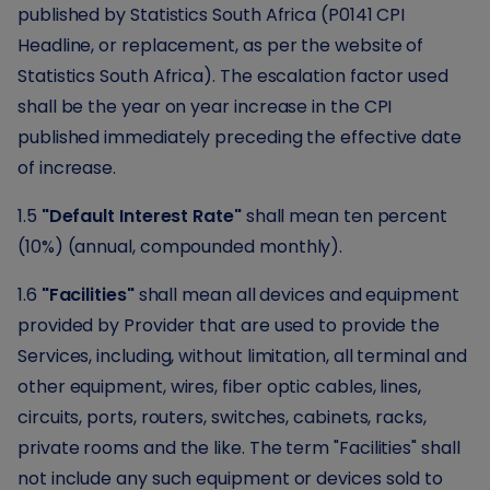
published by Statistics South Africa (P0141 CPI
Headline, or replacement, as per the website of
Statistics South Africa). The escalation factor used
shall be the year on year increase in the CPI
published immediately preceding the effective date
of increase.
1.5
"Default Interest Rate"
shall mean ten percent
(10%) (annual, compounded monthly).
1.6
"Facilities"
shall mean all devices and equipment
provided by Provider that are used to provide the
Services, including, without limitation, all terminal and
other equipment, wires, fiber optic cables, lines,
circuits, ports, routers, switches, cabinets, racks,
private rooms and the like. The term "Facilities" shall
not include any such equipment or devices sold to