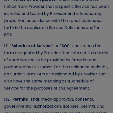
notice from Provider that a specific Service has been
installed and tested by Provider and is functioning
properly in accordance with the specifications set
forth in the applicable Service Definitions and/or
SOS.
1.11
"Schedule of Service"
or
"SOS"
shall mean the
form designated by Provider that sets out the details
of each Service to be provided by Provider and
purchased by Customer. For the avoidance of doubt,
an “Order Form” or “OF” designated by Provider shall
also have the same meaning as a Schedule of
Service for the purposes of this Agreement.
1.12
"Permits"
shall mean approvals, consents,
governmental authorizations, licenses, permits and