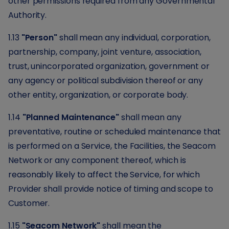
other permissions required from any Governmental
Authority.
1.13
"Person"
shall mean any individual, corporation,
partnership, company, joint venture, association,
trust, unincorporated organization, government or
any agency or political subdivision thereof or any
other entity, organization, or corporate body.
1.14
"Planned Maintenance"
shall mean any
preventative, routine or scheduled maintenance that
is performed on a Service, the Facilities, the Seacom
Network or any component thereof, which is
reasonably likely to affect the Service, for which
Provider shall provide notice of timing and scope to
Customer.
1.15
"Seacom Network"
shall mean the