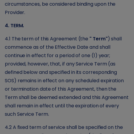
circumstances, be considered binding upon the
Provider.
4. TERM.
4.1 The term of this Agreement (the
" Term"
) shall
commence as of the Effective Date and shall
continue in effect for a period of one (1) year;
provided, however, that, if any Service Term (as
defined below and specified in its corresponding
SOS) remains in effect on any scheduled expiration
or termination date of this Agreement, then the
Term shall be deemed extended and this Agreement
shall remain in effect until the expiration of every
such Service Term.
4.2 A fixed term of service shall be specified on the