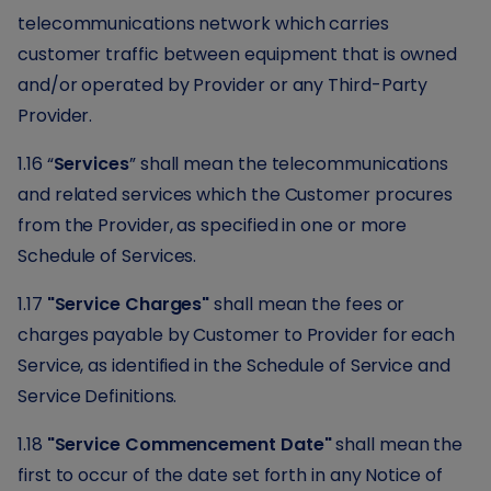
telecommunications network which carries
customer traffic between equipment that is owned
and/or operated by Provider or any Third-Party
Provider.
1.16 “
Services
” shall mean the telecommunications
and related services which the Customer procures
from the Provider, as specified in one or more
Schedule of Services.
1.17
"Service Charges"
shall mean the fees or
charges payable by Customer to Provider for each
Service, as identified in the Schedule of Service and
Service Definitions.
1.18
"Service Commencement Date"
shall mean the
first to occur of the date set forth in any Notice of