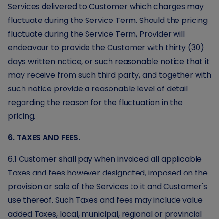
Services delivered to Customer which charges may
fluctuate during the Service Term. Should the pricing
fluctuate during the Service Term, Provider will
endeavour to provide the Customer with thirty (30)
days written notice, or such reasonable notice that it
may receive from such third party, and together with
such notice provide a reasonable level of detail
regarding the reason for the fluctuation in the
pricing.
6. TAXES AND FEES.
6.1 Customer shall pay when invoiced all applicable
Taxes and fees however designated, imposed on the
provision or sale of the Services to it and Customer's
use thereof. Such Taxes and fees may include value
added Taxes, local, municipal, regional or provincial