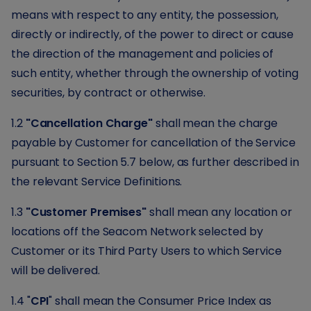
means with respect to any entity, the possession,
directly or indirectly, of the power to direct or cause
the direction of the management and policies of
such entity, whether through the ownership of voting
securities, by contract or otherwise.
1.2
"Cancellation Charge"
shall mean the charge
payable by Customer for cancellation of the Service
pursuant to Section 5.7 below, as further described in
the relevant Service Definitions.
1.3
"Customer Premises"
shall mean any location or
locations off the Seacom Network selected by
Customer or its Third Party Users to which Service
will be delivered.
1.4 "
CPI
" shall mean the Consumer Price Index as